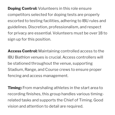
Doping Control:
Volunteers in this role ensure
competitors selected for doping tests are properly
escorted to testing facilities, adhering to IBU rules and
guidelines. Discretion, professionalism, and respect
for privacy are essential. Volunteers must be over 18 to
sign up for this position.
Access Control:
Maintaining controlled access to the
IBU Biathlon venues is crucial. Access controllers will
be stationed throughout the venue, supporting
Stadium, Range, and Course crews to ensure proper
fencing and access management.
Timing:
From marshaling athletes in the start area to
recording finishes, this group handles various timing-
related tasks and supports the Chief of Timing. Good
vision and attention to detail are required.