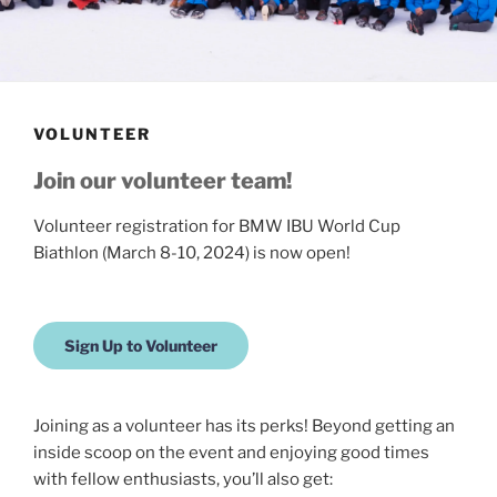
VOLUNTEER
Join our volunteer team!
Volunteer registration for BMW IBU World Cup
Biathlon (March 8-10, 2024) is now open!
Sign Up to Volunteer
Joining as a volunteer has its perks! Beyond getting an
inside scoop on the event and enjoying good times
with fellow enthusiasts, you’ll also get: