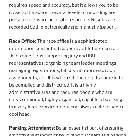
requires speed and accuracy, but it allows you to be
close to the action. Several levels of recording are
present to ensure accurate recording. Results are
recorded both electronically and manually (paper).
Race Office:
The race office is a sophisticated
information center that supports athletes/teams,
fields questions, supporting jury and IBU
representatives, organizing team leader meetings,
managing registrations, bib distribution, wax room
assignments, etc. It is where all the results come in to
be compiled and distributed. It is a highly
administrative area and requires people who are
service-minded, highly organized, capable of working
in a very hectic environment and always able to keep a
cool head.
Parking Attendants:
Be an essential part of ensuring
smooth event logistics by joining our team as a parking