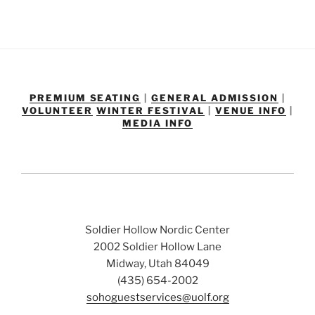
PREMIUM SEATING
|
GENERAL ADMISSION
|
VOLUNTEER
WINTER FESTIVAL
|
VENUE INFO
|
MEDIA INFO
Soldier Hollow Nordic Center
2002 Soldier Hollow Lane
Midway, Utah 84049
(435) 654-2002
sohoguestservices@uolf.org