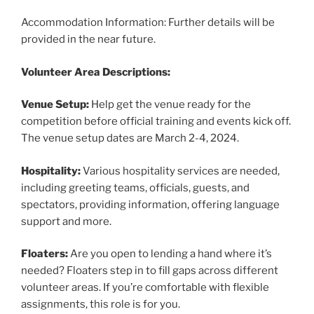
Accommodation Information: Further details will be
provided in the near future.
Volunteer Area Descriptions:
Venue Setup:
Help get the venue ready for the
competition before official training and events kick off.
The venue setup dates are March 2-4, 2024.
Hospitality:
Various hospitality services are needed,
including greeting teams, officials, guests, and
spectators, providing information, offering language
support and more.
Floaters:
Are you open to lending a hand where it’s
needed? Floaters step in to fill gaps across different
volunteer areas. If you’re comfortable with flexible
assignments, this role is for you.