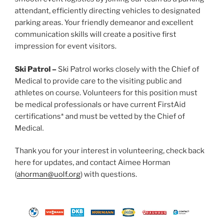
attendant, efficiently directing vehicles to designated
parking areas. Your friendly demeanor and excellent
communication skills will create a positive first
impression for event visitors.
Ski Patrol –
Ski Patrol works closely with the Chief of
Medical to provide care to the visiting public and
athletes on course. Volunteers for this position must
be medical professionals or have current FirstAid
certifications* and must be vetted by the Chief of
Medical.
Thank you for your interest in volunteering, check back
here for updates, and contact Aimee Horman
(
ahorman@uolf.org
) with questions.