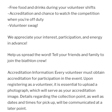
–Free food and drinks during your volunteer shifts
–Accreditation and chance to watch the competition
when you’re off duty
–Volunteer swag!
We appreciate your interest, participation, and energy
in advance!
Help us spread the word! Tell your friends and family to
join the biathlon crew!
Accreditation Information: Every volunteer must obtain
accreditation for participation in the event. Upon
registering as a volunteer, it is essential to upload a
photograph, which will serve as your accreditation
image. Details regarding the collection point, as well as
dates and times for pick up, will be communicated at a
later point.