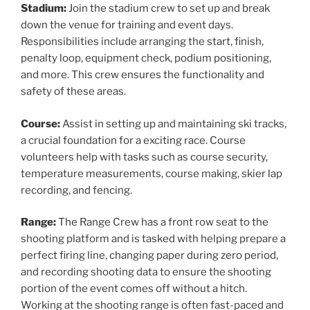
Stadium:
Join the stadium crew to set up and break
down the venue for training and event days.
Responsibilities include arranging the start, finish,
penalty loop, equipment check, podium positioning,
and more. This crew ensures the functionality and
safety of these areas.
Course:
Assist in setting up and maintaining ski tracks,
a crucial foundation for a exciting race. Course
volunteers help with tasks such as course security,
temperature measurements, course making, skier lap
recording, and fencing.
Range:
The Range Crew has a front row seat to the
shooting platform and is tasked with helping prepare a
perfect firing line, changing paper during zero period,
and recording shooting data to ensure the shooting
portion of the event comes off without a hitch.
Working at the shooting range is often fast-paced and