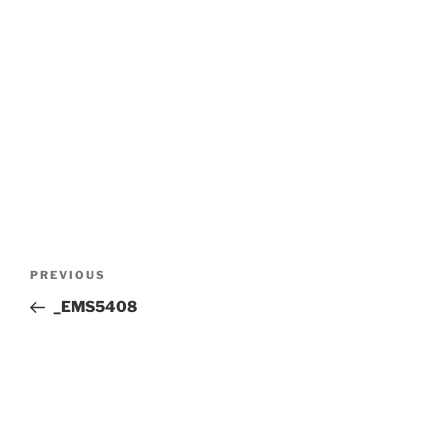
Post
Previous
PREVIOUS
navigation
Post
_EMS5408