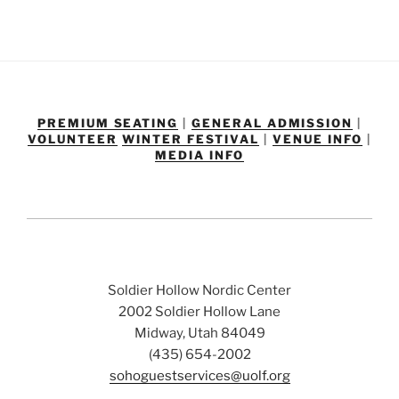
PREMIUM SEATING
|
GENERAL ADMISSION
|
VOLUNTEER
WINTER FESTIVAL
|
VENUE INFO
|
MEDIA INFO
Soldier Hollow Nordic Center
2002 Soldier Hollow Lane
Midway, Utah 84049
(435) 654-2002
sohoguestservices@uolf.org