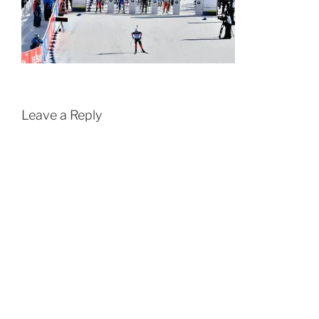
Leave a Reply