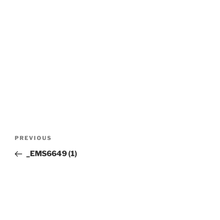
Post
Previous
PREVIOUS
navigation
Post
_EMS6649 (1)