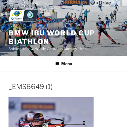
Skip
to
content
BMW IBU WORLD CUP
BIATHLON
Soldier Hollow Nordic Center in Midway, Utah
Menu
_EMS6649 (1)