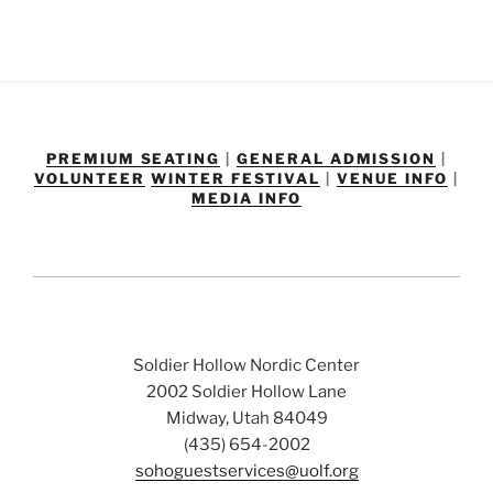
PREMIUM SEATING
|
GENERAL ADMISSION
|
VOLUNTEER
WINTER FESTIVAL
|
VENUE INFO
|
MEDIA INFO
Soldier Hollow Nordic Center
2002 Soldier Hollow Lane
Midway, Utah 84049
(435) 654-2002
sohoguestservices@uolf.org