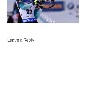
Leave a Reply