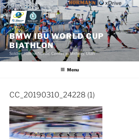
Skip
to
content
BMW IBU WORLD CUP
BIATHLON
Soldier Hollow Nordic Center in Midway, Utah
Menu
CC_20190310_24228 (1)