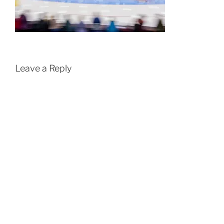
Leave a Reply