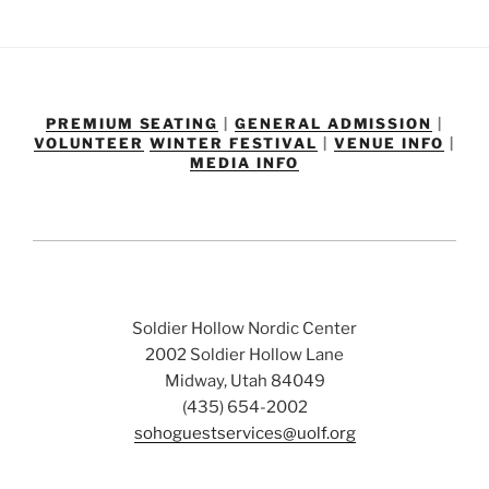
PREMIUM SEATING
|
GENERAL ADMISSION
|
VOLUNTEER
WINTER FESTIVAL
|
VENUE INFO
|
MEDIA INFO
Soldier Hollow Nordic Center
2002 Soldier Hollow Lane
Midway, Utah 84049
(435) 654-2002
sohoguestservices@uolf.org