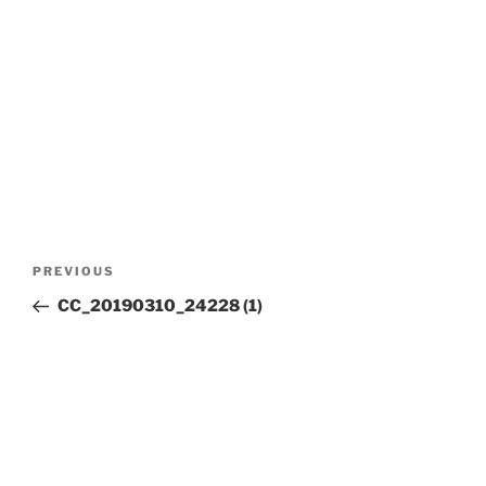
Post
Previous
PREVIOUS
navigation
Post
CC_20190310_24228 (1)