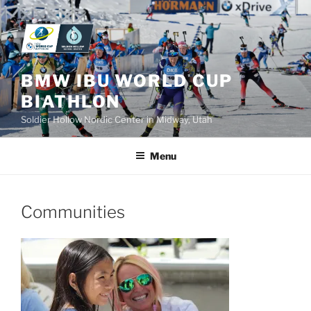
Skip
to
content
BMW IBU WORLD CUP
BIATHLON
Soldier Hollow Nordic Center in Midway, Utah
Menu
Communities