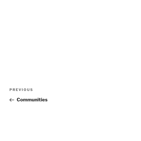
Post
Previous
PREVIOUS
navigation
Post
Communities