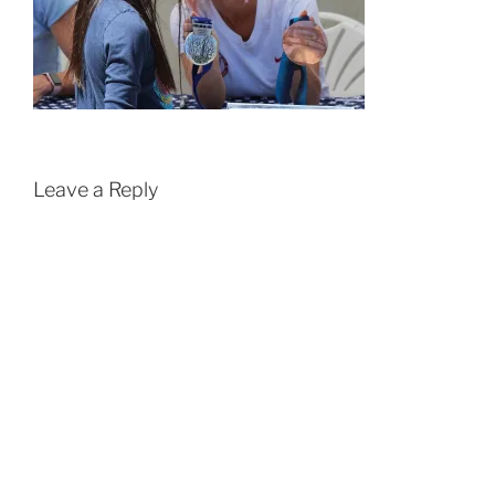
Leave a Reply