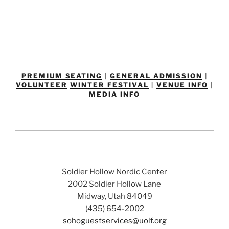
PREMIUM SEATING
|
GENERAL ADMISSION
|
VOLUNTEER
WINTER FESTIVAL
|
VENUE INFO
|
MEDIA INFO
Soldier Hollow Nordic Center
2002 Soldier Hollow Lane
Midway, Utah 84049
(435) 654-2002
sohoguestservices@uolf.org