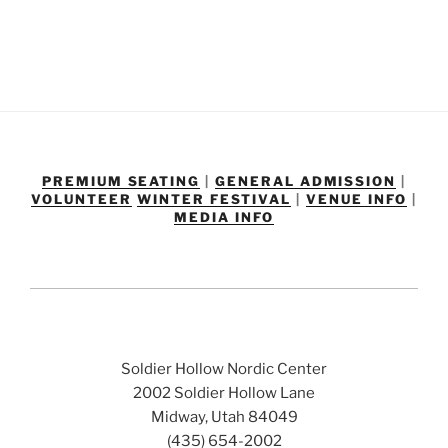
PREMIUM SEATING
|
GENERAL ADMISSION
|
VOLUNTEER
WINTER FESTIVAL
|
VENUE INFO
|
MEDIA INFO
Soldier Hollow Nordic Center
2002 Soldier Hollow Lane
Midway, Utah 84049
(435) 654-2002