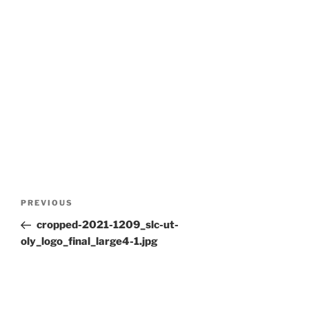
Post
Previous
PREVIOUS
navigation
Post
cropped-2021-1209_slc-ut-
oly_logo_final_large4-1.jpg