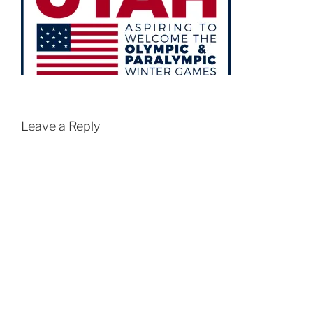
Leave a Reply