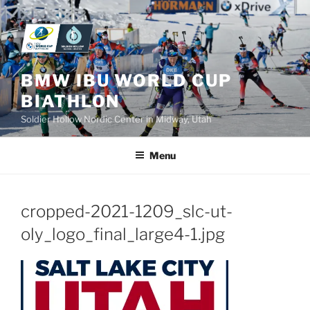
Skip
to
content
BMW IBU WORLD CUP
BIATHLON
Soldier Hollow Nordic Center in Midway, Utah
Menu
cropped-2021-1209_slc-ut-
oly_logo_final_large4-1.jpg