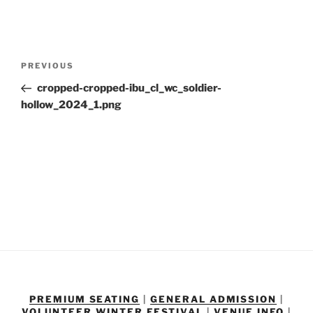
Post
Previous
PREVIOUS
navigation
Post
cropped-cropped-ibu_cl_wc_soldier-
hollow_2024_1.png
PREMIUM SEATING
|
GENERAL ADMISSION
|
VOLUNTEER
WINTER FESTIVAL
|
VENUE INFO
|