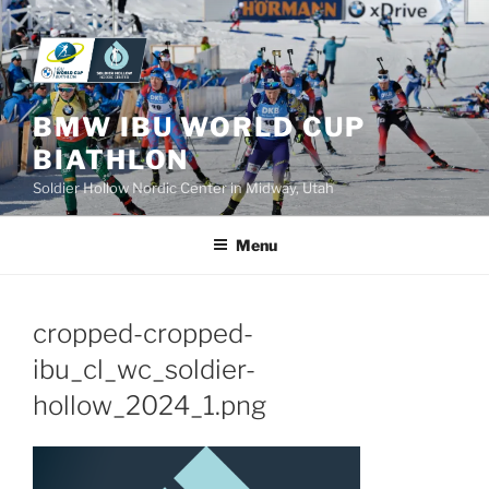
Skip
to
content
BMW IBU WORLD CUP
BIATHLON
Soldier Hollow Nordic Center in Midway, Utah
Menu
cropped-cropped-
ibu_cl_wc_soldier-
hollow_2024_1.png