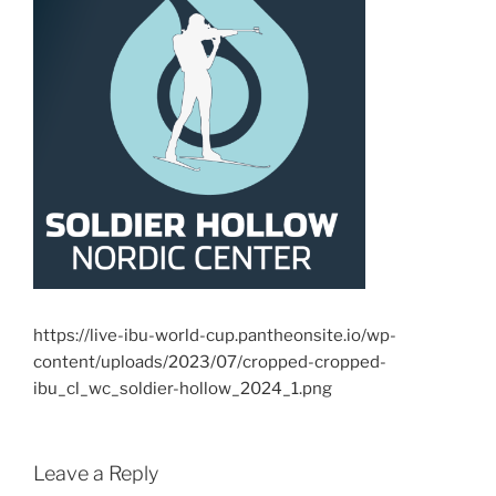
https://live-ibu-world-cup.pantheonsite.io/wp-
content/uploads/2023/07/cropped-cropped-
ibu_cl_wc_soldier-hollow_2024_1.png
Leave a Reply