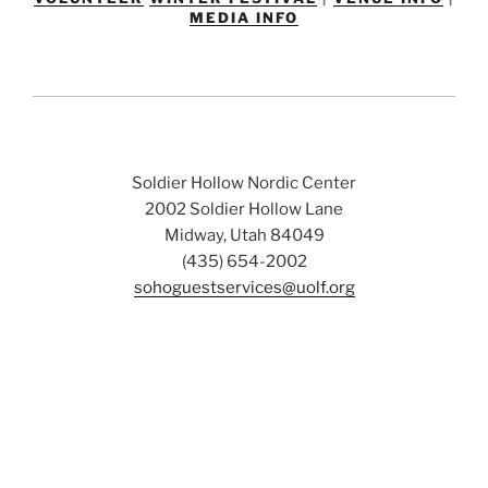
MEDIA INFO
Soldier Hollow Nordic Center
2002 Soldier Hollow Lane
Midway, Utah 84049
(435) 654-2002
sohoguestservices@uolf.org