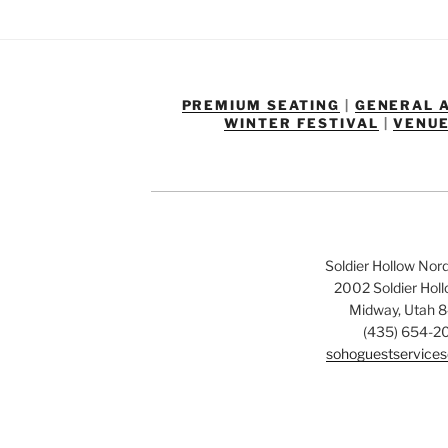
PREMIUM SEATING
|
GENERAL 
WINTER FESTIVAL
|
VENUE
Soldier Hollow Nor
2002 Soldier Hol
Midway, Utah 
(435) 654-2
sohoguestservices