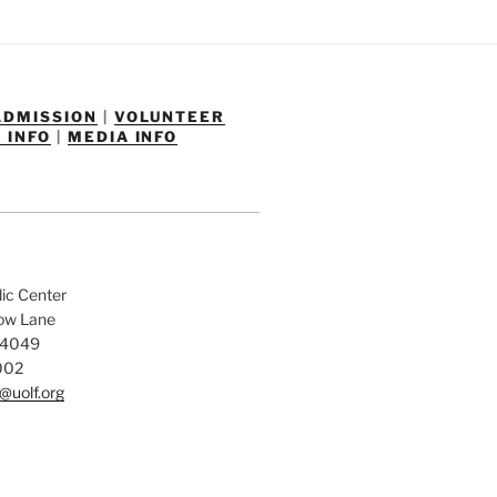
ADMISSION
|
VOLUNTEER
 INFO
|
MEDIA INFO
dic Center
low Lane
84049
002
@uolf.org