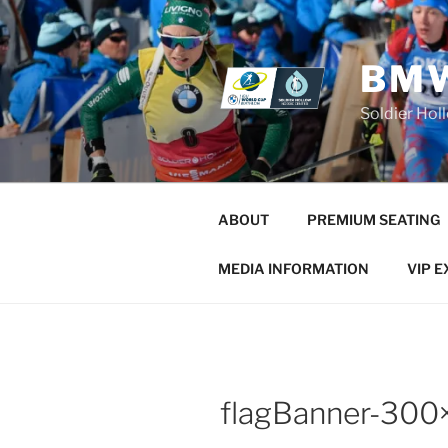
Skip
to
content
BMW
Soldier Hol
ABOUT
PREMIUM SEATING
MEDIA INFORMATION
VIP 
flagBanner-300