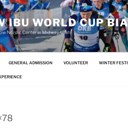
 IBU WORLD CUP BI
low Nordic Center in Midway, Utah
GENERAL ADMISSION
VOLUNTEER
WINTER FEST
EXPERIENCE
×78