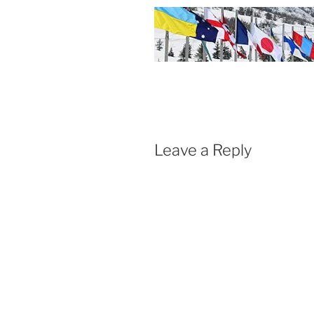
Leave a Reply