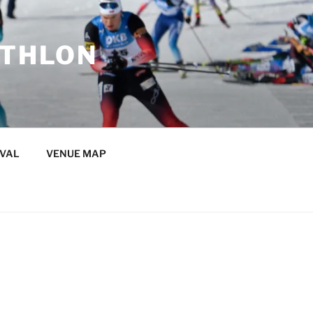
ATHLON
IVAL
VENUE MAP