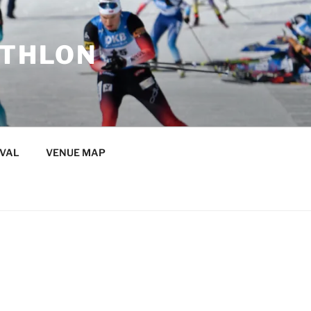
ATHLON
IVAL
VENUE MAP