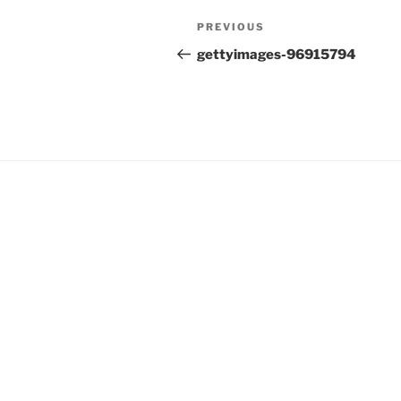
Post
Previous
PREVIOUS
navigation
Post
gettyimages-96915794