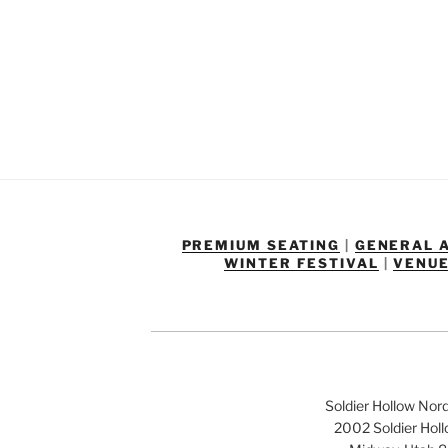
PREMIUM SEATING
|
GENERAL 
WINTER FESTIVAL
|
VENUE
Soldier Hollow Nor
2002 Soldier Hol