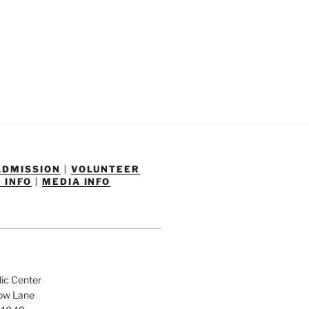
ADMISSION
|
VOLUNTEER
 INFO
|
MEDIA INFO
dic Center
low Lane