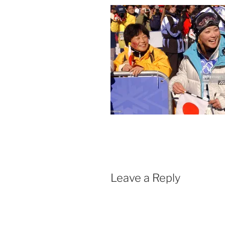
Leave a Reply