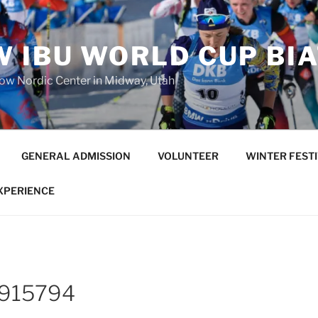
 IBU WORLD CUP BI
low Nordic Center in Midway, Utah
GENERAL ADMISSION
VOLUNTEER
WINTER FEST
EXPERIENCE
6915794