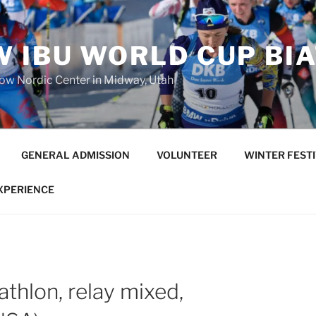
 IBU WORLD CUP BI
low Nordic Center in Midway, Utah
GENERAL ADMISSION
VOLUNTEER
WINTER FEST
EXPERIENCE
athlon, relay mixed,