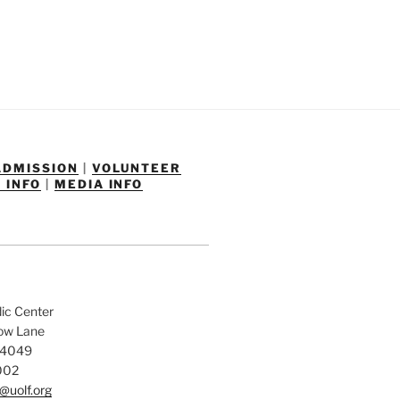
ADMISSION
|
VOLUNTEER
 INFO
|
MEDIA INFO
dic Center
low Lane
84049
002
@uolf.org