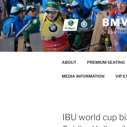
Skip
to
content
BMW
Soldier Hol
ABOUT
PREMIUM SEATING
MEDIA INFORMATION
VIP 
IBU world cup bi