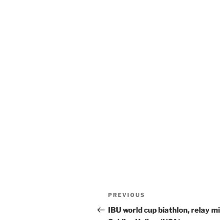
Post
Previous
PREVIOUS
navigation
Post
IBU world cup biathlon, relay m