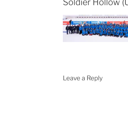
Soldier Hollow (
Leave a Reply