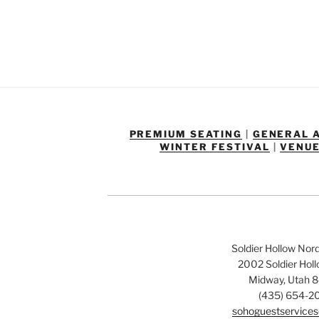
PREMIUM SEATING
|
GENERAL 
WINTER FESTIVAL
|
VENUE
Soldier Hollow Nor
2002 Soldier Hol
Midway, Utah 
(435) 654-2
sohoguestservices