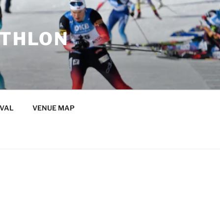
ATHLON
IVAL
VENUE MAP