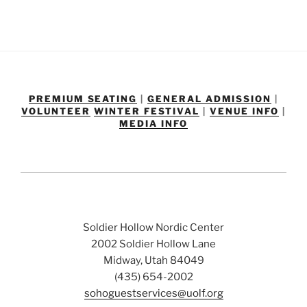
PREMIUM SEATING
|
GENERAL ADMISSION
|
VOLUNTEER
WINTER FESTIVAL
|
VENUE INFO
|
MEDIA INFO
Soldier Hollow Nordic Center
2002 Soldier Hollow Lane
Midway, Utah 84049
(435) 654-2002
sohoguestservices@uolf.org