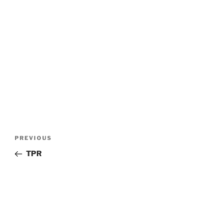
Post
Previous
PREVIOUS
navigation
Post
TPR