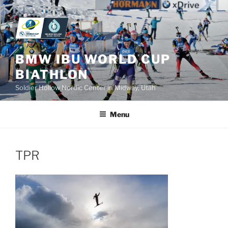
Skip
to
content
BMW IBU WORLD CUP
BIATHLON
Soldier Hollow Nordic Center in Midway, Utah
Menu
TPR