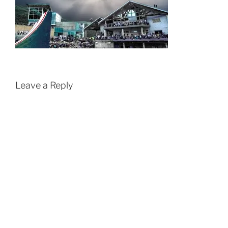
Leave a Reply